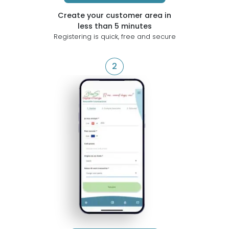
Create your customer area in
less than 5 minutes
Registering is quick, free and secure
2