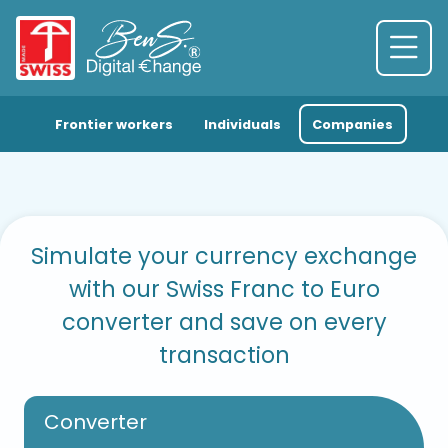
Frontier workers
Individuals
Companies
Simulate your currency exchange
with our Swiss Franc to Euro
converter and save on every
transaction
Converter