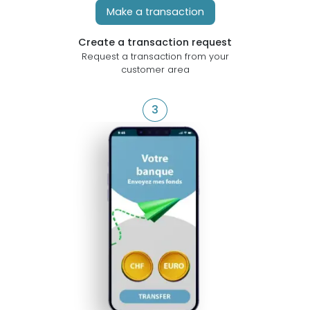
Make a transaction
Create a transaction request
Request a transaction from your
customer area
3