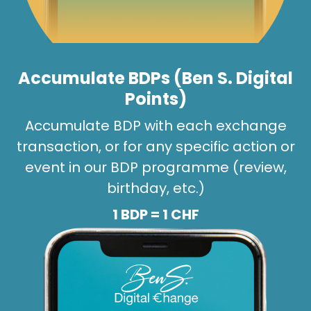
Accumulate BDPs (Ben S. Digital
Points)
Accumulate BDP with each exchange
transaction, or for any specific action or
event in our BDP programme (review,
birthday, etc.)
1 BDP = 1 CHF