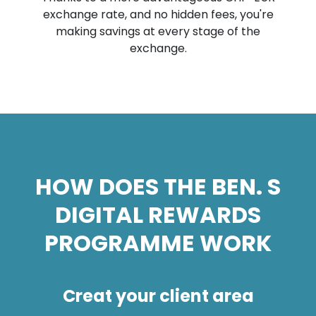
exchange rate, and no hidden fees, you're
making savings at every stage of the
exchange.
HOW DOES THE BEN. S
DIGITAL REWARDS
PROGRAMME WORK
Creat your client area