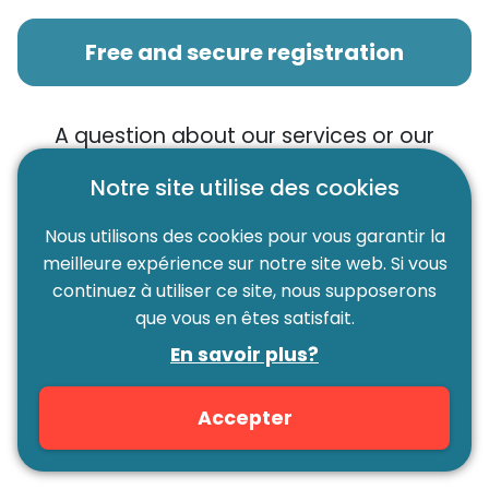
Free and secure registration
A question about our services or our
digital platform?
We invite you to
Notre site utilise des cookies
consult our FAQ. This latter lists all the
frequently asked questions.
Nous utilisons des cookies pour vous garantir la
meilleure expérience sur notre site web. Si vous
continuez à utiliser ce site, nous supposerons
FAQ
que vous en êtes satisfait.
En savoir plus?
You did not find the answer in our FAQ?
Don't panic! Our team is able to answer all your
Accepter
questions with a smile, by
e-mail
or by
phone.