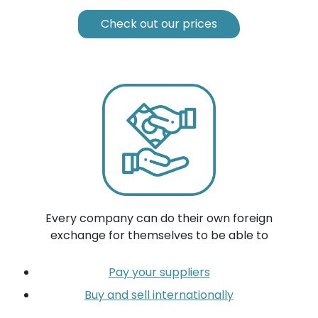
Check out our prices
Every company can do their own foreign
exchange for themselves to be able to
Pay your suppliers
Buy and sell internationally