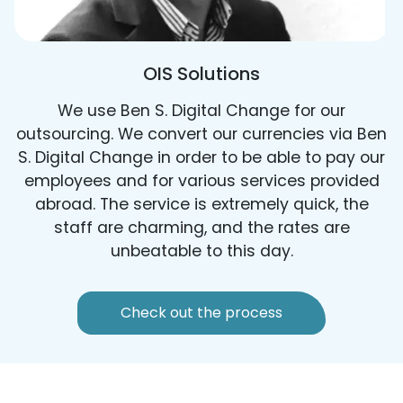
OIS Solutions
We use Ben S. Digital Change for our
outsourcing. We convert our currencies via Ben
S. Digital Change in order to be able to pay our
employees and for various services provided
abroad. The service is extremely quick, the
staff are charming, and the rates are
unbeatable to this day.
Check out the process