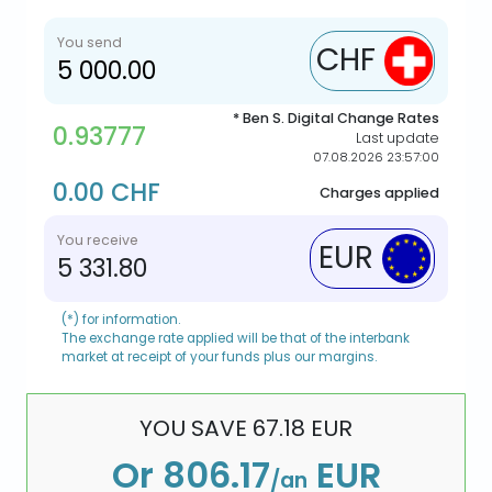
You send
CHF
* Ben S. Digital Change Rates
0.93777
Last update
07.08.2026 23:57:00
0.00 CHF
Charges applied
You receive
EUR
5 331.80
(*) for information.
The exchange rate applied will be that of the interbank
market at receipt of your funds plus our margins.
YOU SAVE
67.18
EUR
Or
806.17
EUR
/an