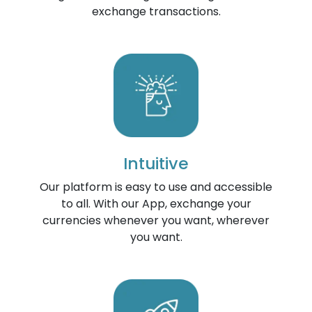
exchange transactions.
Intuitive
Our platform is easy to use and accessible
to all. With our App, exchange your
currencies whenever you want, wherever
you want.