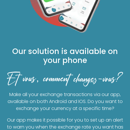
Our solution is available on
your phone
Make all your exchange transactions via our app,
available on both Android and IOS. Do you want to
exchange your currency at a specific time?
Our app makes it possible for you to set up an alert
to warn you when the exchange rate you want has