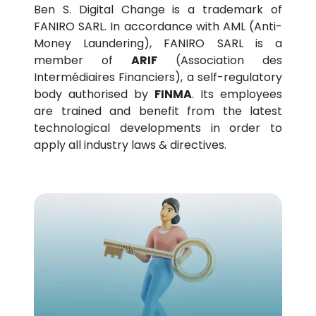
Ben S. Digital Change is a trademark of
FANIRO SARL. In accordance with AML (Anti-
Money Laundering), FANIRO SARL is a
member of
ARIF
(Association des
Intermédiaires Financiers), a self-regulatory
body authorised by
FINMA
. Its employees
are trained and benefit from the latest
technological developments in order to
apply all industry laws & directives.