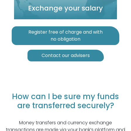
Exchange your salary
Register free of charge and with
no obligation
Contact our advisers
How can I be sure my funds
are transferred securely?
Money transfers and currency exchange
transactions are made via your bank’s platform and