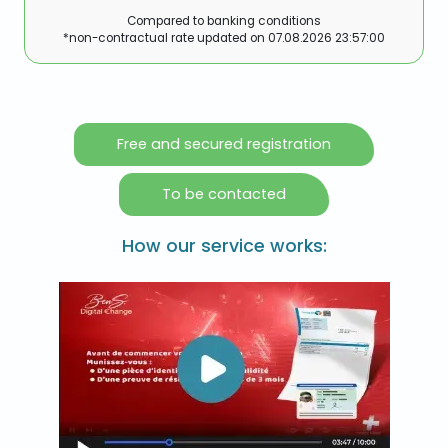
Compared to banking conditions
*non-contractual rate updated on
07.08.2026 23:57:00
Free and secured registration
To be contacted
How our service works: