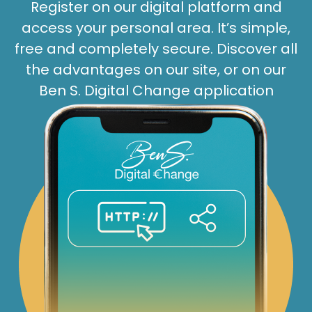
Register on our digital platform and
access your personal area. It’s simple,
free and completely secure. Discover all
the advantages on our site, or on our
Ben S. Digital Change application