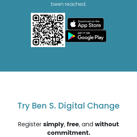
been reached.
Try Ben S. Digital Change
Register
simply
,
free
, and
without
commitment.