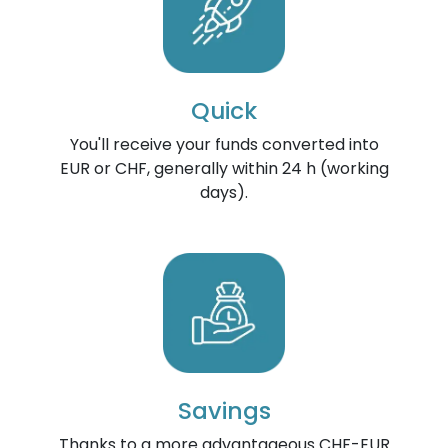
Quick
You'll receive your funds converted into
EUR or CHF, generally within 24 h (working
days).
Savings
Thanks to a more advantageous CHF-EUR