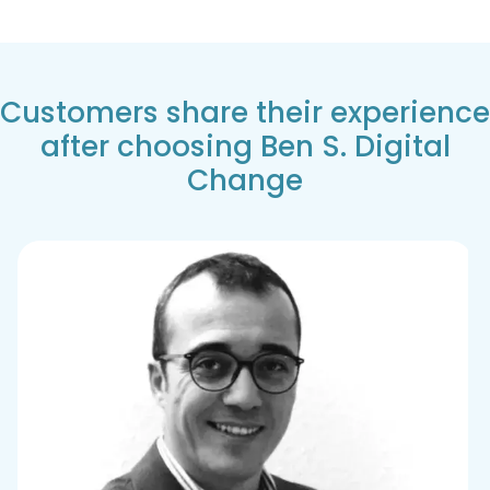
Customers share their experience
after choosing Ben S. Digital
Change