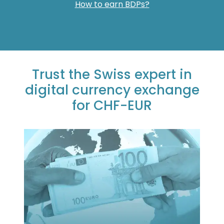
How to earn BDPs?
Trust the Swiss expert in
digital currency exchange
for CHF-EUR