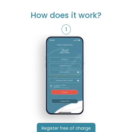
How does it work?
1
Register free of charge