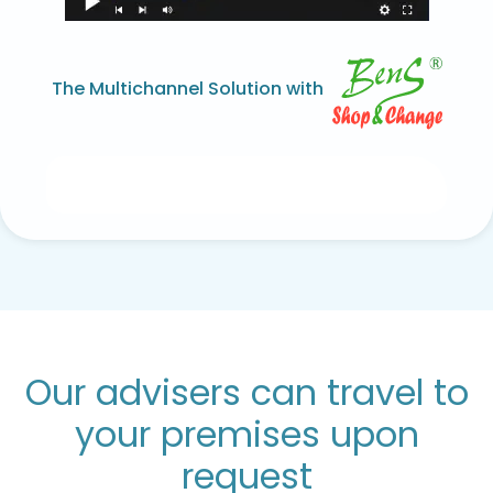
The Multichannel Solution with
Our advisers can travel to
your premises upon
request