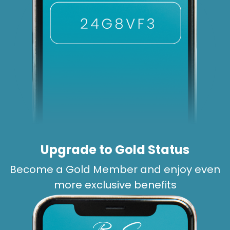
Upgrade to Gold Status
Become a Gold Member and enjoy even
more exclusive benefits