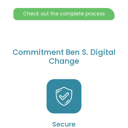
Check out the complete process
Commitment Ben S. Digital
Change
Secure