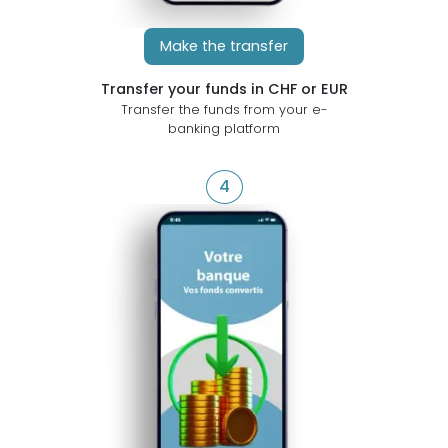
Make the transfer
Transfer your funds in CHF or EUR
Transfer the funds from your e-
banking platform
4