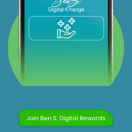
Join Ben S. Digital Rewards