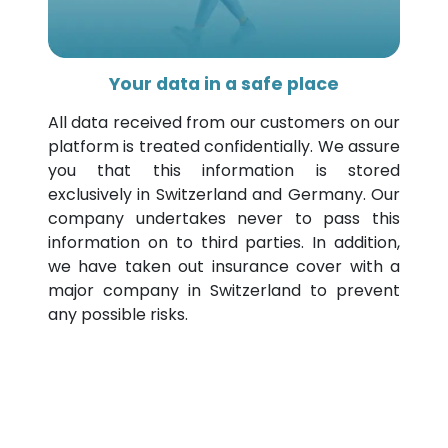
Your data in a safe place
All data received from our customers on our
platform is treated confidentially. We assure
you that this information is stored
exclusively in Switzerland and Germany. Our
company undertakes never to pass this
information on to third parties. In addition,
we have taken out insurance cover with a
major company in Switzerland to prevent
any possible risks.