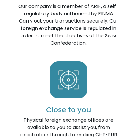
Our company is a member of ARIF, a self-
regulatory body authorised by FINMA
Carry out your transactions securely. Our
foreign exchange service is regulated in
order to meet the directives of the Swiss
Confederation.
Close to you
Physical foreign exchange offices are
available to you to assist you, from
registration through to making CHF-EUR