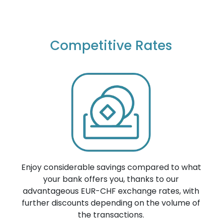
Competitive Rates
Enjoy considerable savings compared to what
your bank offers you, thanks to our
advantageous EUR-CHF exchange rates, with
further discounts depending on the volume of
the transactions.