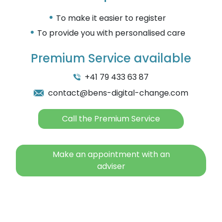
To make it easier to register
To provide you with personalised care
Premium Service available
+41 79 433 63 87
contact@bens-digital-change.com
Call the Premium Service
Make an appointment with an
adviser