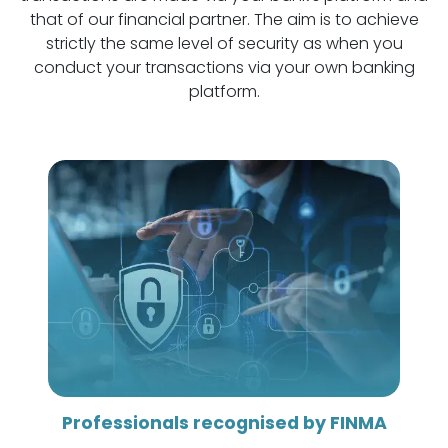
that of our financial partner. The aim is to achieve
strictly the same level of security as when you
conduct your transactions via your own banking
platform.
Professionals recognised by FINMA