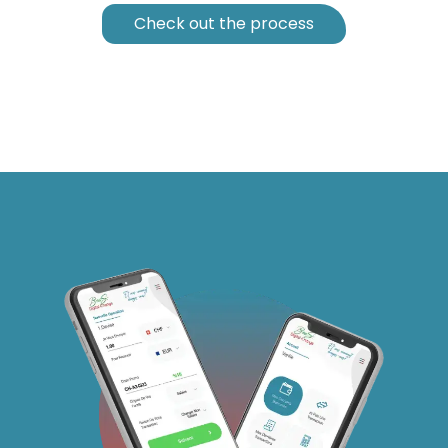
Check out the process