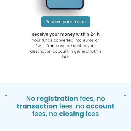
Receive your funds
Receive your money within 24 h
Your funds converted into euros or
Swiss francs will be sent to your
destination account in general within
24 h
“
”
No
registration
fees, no
transaction
fees, no
account
fees, no
closing
fees