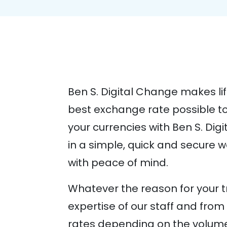
Ben S. Digital Change makes lif
best exchange rate possible to
your currencies with Ben S. Dig
in a simple, quick and secure 
with peace of mind.
Whatever the reason for your tr
expertise of our staff and fr
rates depending on the volume 