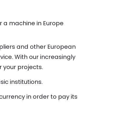
r a machine in Europe
pliers and other European
ice. With our increasingly
r your projects.
c institutions.
rrency in order to pay its