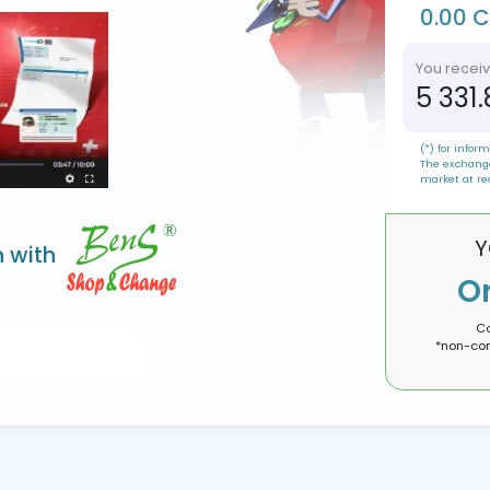
0.00 
You recei
5 331
(*) for inform
The exchange
market at re
Y
n with
O
Co
*non-con