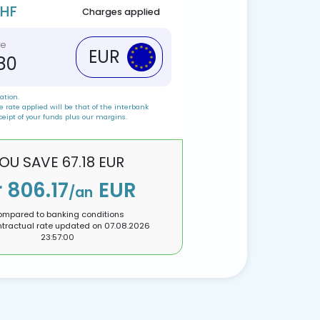
CHF
Charges applied
ve
EUR
.80
ation.
 rate applied will be that of the interbank
ceipt of your funds plus our margins.
OU SAVE
67.18
EUR
r
806.17
EUR
/an
mpared to banking conditions
tractual rate updated on
07.08.2026
23:57:00