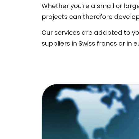
Whether you’re a small or larg
projects can therefore develop
Our services are adapted to y
suppliers in Swiss francs or in e