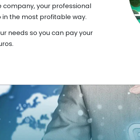
e company, your professional
 in the most profitable way.
our needs so you can pay your
uros.