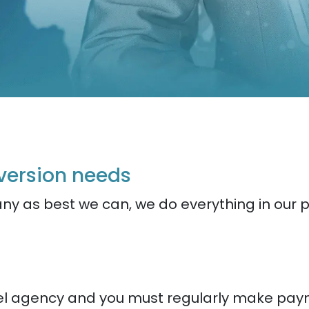
nversion needs
ny as best we can, we do everything in our po
avel agency and you must regularly make pa