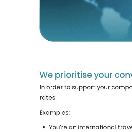
We prioritise your co
In order to support your compa
rates.
Examples:
You’re an international tr