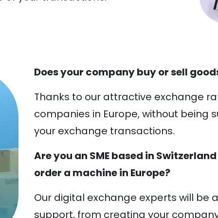
Does your company buy or sell goods
Thanks to our attractive exchange ra
companies in Europe, without being s
your exchange transactions.
Are you an SME based in Switzerland
order a machine in Europe?
Our digital exchange experts will be a
support, from creating your compan