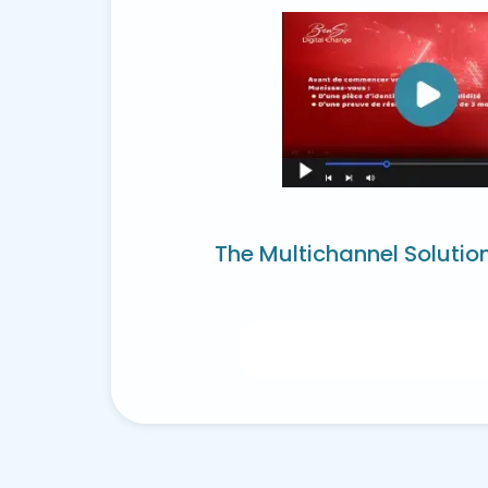
The Multichannel Solutio