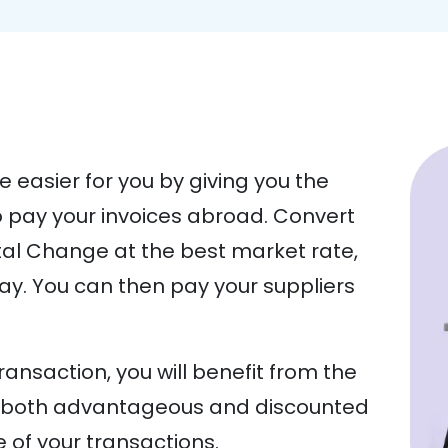
e easier for you by giving you the
 pay your invoices abroad. Convert
ital Change at the best market rate,
way. You can then pay your suppliers
ansaction, you will benefit from the
om both advantageous and discounted
of your transactions.