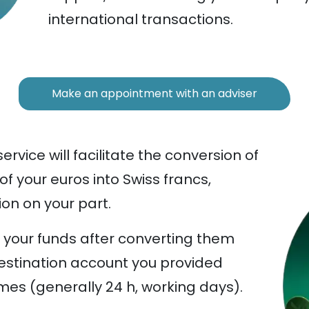
international transactions.
Make an appointment with an adviser
rvice will facilitate the conversion of
 of your euros into Swiss francs,
ion on your part.
er your funds after converting them
estination account you provided
mes (generally 24 h, working days).