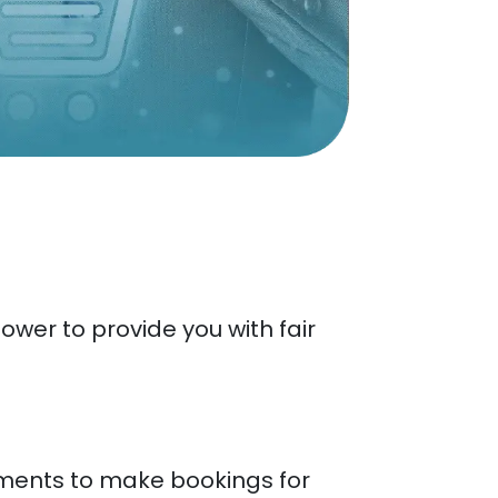
wer to provide you with fair
yments to make bookings for