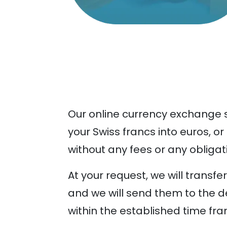
Our online currency exchange se
your Swiss francs into euros, or
without any fees or any obligat
At your request, we will transf
and we will send them to the d
within the established time fra