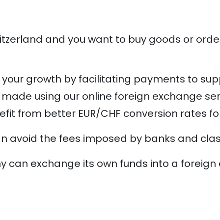
itzerland and you want to buy goods or orde
your growth by facilitating payments to sup
 made using our online foreign exchange serv
enefit from better EUR/CHF conversion rates fo
an avoid the fees imposed by banks and classi
an exchange its own funds into a foreign cu