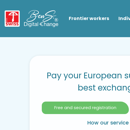
Frontier workers
Indi
Pay your European su
best exchan
Free and secured registration
How our service