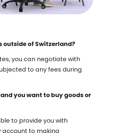
 outside of Switzerland?
tes, you can negotiate with
ubjected to any fees during
 and you want to buy goods or
ble to provide you with
y account to making