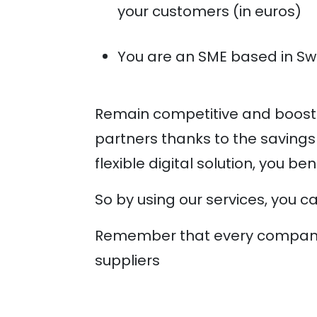
your customers (in euros)
You are an SME based in Sw
Remain competitive and boost 
partners thanks to the savings
flexible digital solution, you b
So by using our services, you c
Remember that every company c
suppliers