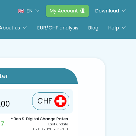
EN
My Account
Download
About us
EUR/CHF analysis
Blog
Help
ter
CHF
* Ben S. Digital Change Rates
77
Last update
07.08.2026 23:57:00