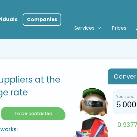
viduals
Companies
Services
Prices
Conver
ppliers at the
ge rate
You send
To be contacted
0.937
 works: