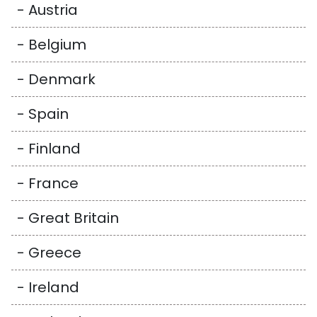
- Austria
- Belgium
- Denmark
- Spain
- Finland
- France
- Great Britain
- Greece
- Ireland