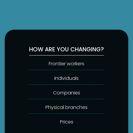
HOW ARE YOU CHANGING?
Frontier workers
Individuals
Companies
Physical branches
Prices