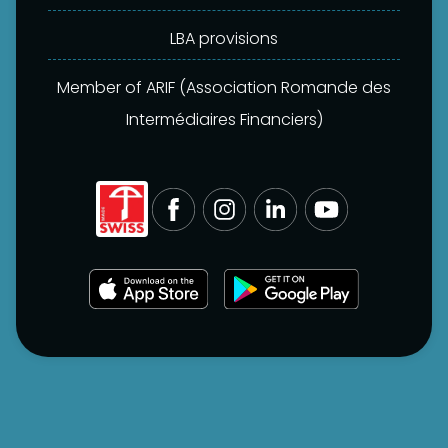
LBA provisions
Member of ARIF (Association Romande des
Intermédiaires Financiers)