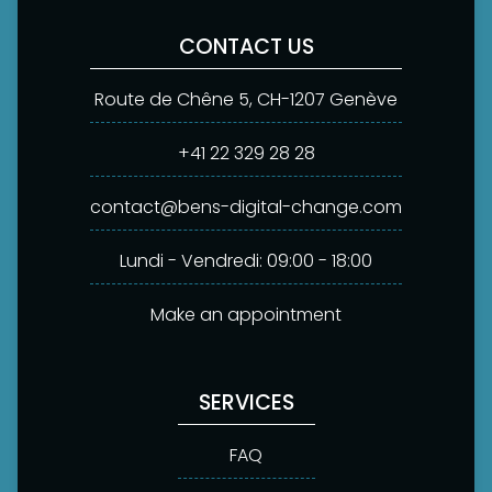
CONTACT US
Route de Chêne 5, CH-1207 Genève
+41 22 329 28 28
contact@bens-digital-change.com
Lundi - Vendredi: 09:00 - 18:00
Make an appointment
SERVICES
FAQ