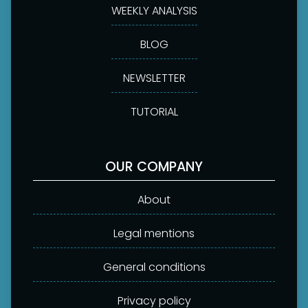
WEEKLY ANALYSIS
BLOG
NEWSLETTER
TUTORIAL
OUR COMPANY
About
Legal mentions
General conditions
Privacy policy