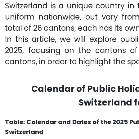
Switzerland is a unique country in 
uniform nationwide, but vary fro
total of 26 cantons, each has its own
In this article, we will explore publ
2025, focusing on the cantons 
cantons, in order to highlight the spe
Calendar of Public Holi
Switzerland f
Table:
Calendar and Dates of the 2025 Pu
Switzerland