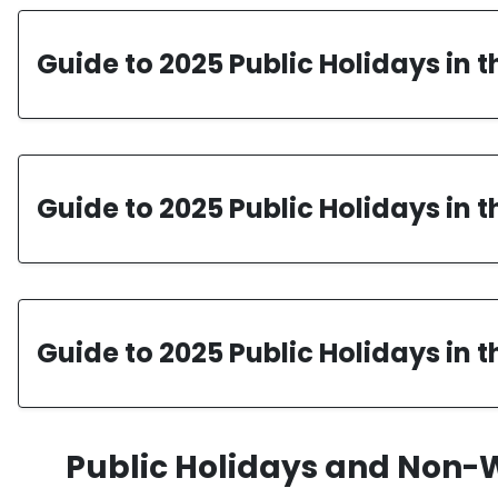
Guide to 2025 Public Holidays in 
Guide to 2025 Public Holidays in 
Guide to 2025 Public Holidays in t
Public Holidays and Non-W