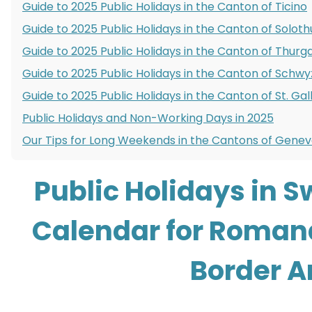
Guide to 2025 Public Holidays in the Canton of Ticino
Guide to 2025 Public Holidays in the Canton of Soloth
Guide to 2025 Public Holidays in the Canton of Thurg
Guide to 2025 Public Holidays in the Canton of Schwy
Guide to 2025 Public Holidays in the Canton of St. Gal
Public Holidays and Non-Working Days in 2025
Our Tips for Long Weekends in the Cantons of Genev
Public Holidays in S
Calendar for Roman
Border A