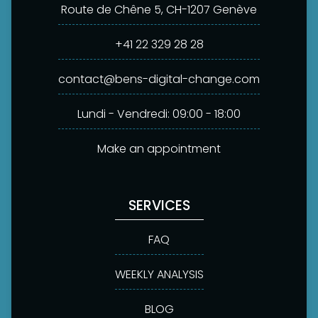
Route de Chêne 5, CH-1207 Genève
+41 22 329 28 28
contact@bens-digital-change.com
Lundi - Vendredi: 09:00 - 18:00
Make an appointment
SERVICES
FAQ
WEEKLY ANALYSIS
BLOG