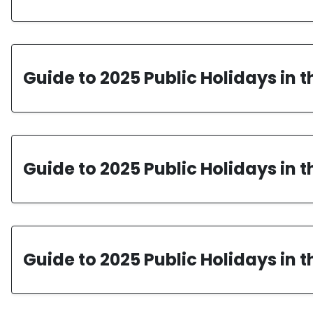
Guide to 2025 Public Holidays in 
Guide to 2025 Public Holidays in 
Guide to 2025 Public Holidays in 