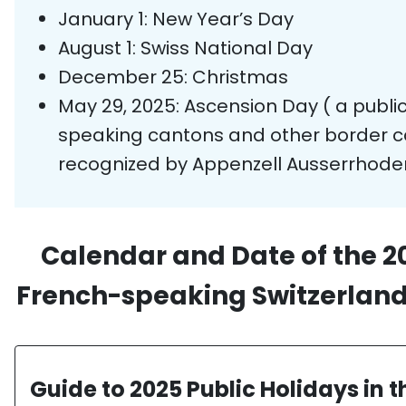
January 1: New Year’s Day
August 1: Swiss National Day
December 25: Christmas
May 29, 2025: Ascension Day
( a publ
speaking cantons and other border can
recognized by Appenzell Ausserrhoden
Calendar and Date of the 20
French-speaking Switzerland:
Guide to 2025 Public Holidays in