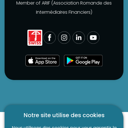
Member of ARIF (Association Romande des
Intermédiaires Financiers)
Notre site utilise des cookies
Nous utilisons des cookies pour vous garantir la