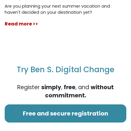
Are you planning your next summer vacation and
haven't decided on your destination yet?
Read more >>
Try Ben S. Digital Change
Register
simply
,
free
, and
without
commitment.
Free and secure registration