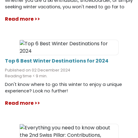
Whether you are a ski enthusiast, snowboarder, or simply
seeking winter vacations, you won't need to go far to
find quality slopes and exceptional panoramas. Within
Read more >>
two hours of Geneva, discover ideal destinations for all
levels, with a variety of activities and a unique
atmosphere. In this article, we present to you the 10 best
ski resorts near Geneva, including their distances,
altitudes, special features, and activities.
Top 6 Best Winter Destinations for 2024
Published on 02 December 2024
Reading time < 9 min.
Don't know where to go this winter to enjoy a unique
experience? Look no further!
Read more >>