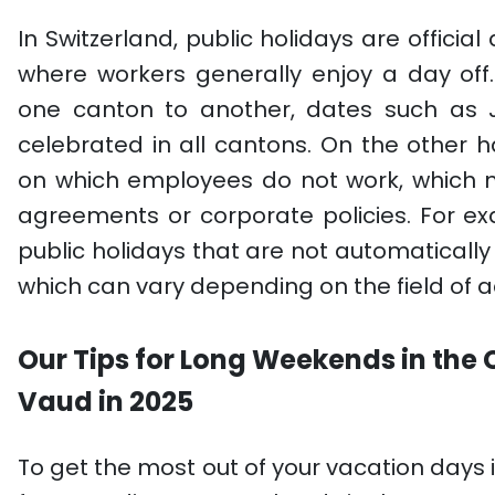
In Switzerland, public holidays are offici
where workers generally enjoy a day off
one canton to another, dates such as 
celebrated in all cantons. On the other
on which employees do not work, which 
agreements or corporate policies. For 
public holidays that are not automatically
which can vary depending on the field of ac
Our Tips for Long Weekends in the
Vaud in 2025
To get the most out of your vacation days 