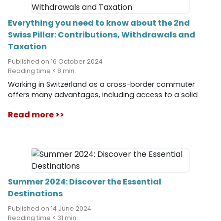
Everything you need to know about the 2nd
Swiss Pillar: Contributions, Withdrawals and
Taxation
Published on 16 October 2024
Reading time < 8 min.
Working in Switzerland as a cross-border commuter
offers many advantages, including access to a solid
pension system. The 2nd pillar, or occupational pension
Read more >>
plan, is a key element of this system, aimed at ensuring
your long-term financial security. In this article, we will
take an in-depth look at how the 2nd pillar works, who
must contribute to it, the options related to vested
benefits, the possibility of investing in your occupational
pension plan, as well as the withdrawal conditions and
the associated tax obligations.
Summer 2024: Discover the Essential
Destinations
Published on 14 June 2024
Reading time < 31 min.