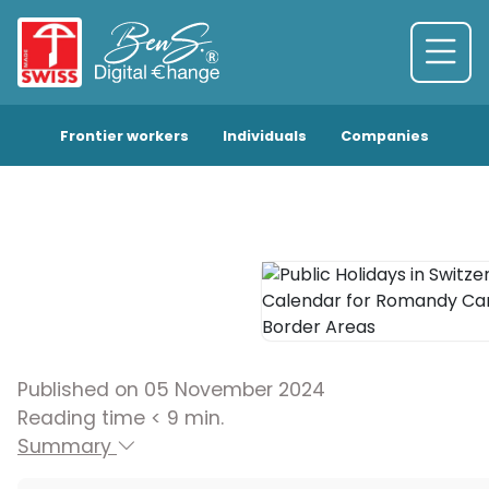
Frontier workers
Individuals
Companies
Published on 05 November 2024
Reading time < 9 min.
Summary