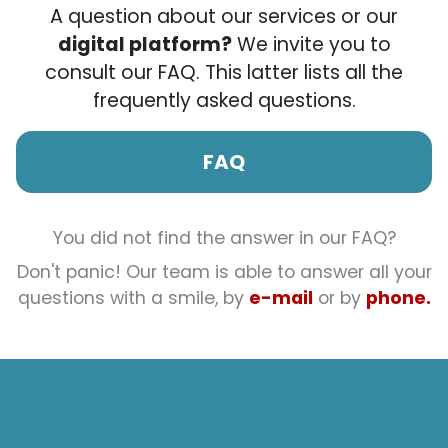
A question about our services or our
digital platform?
We invite you to
consult our FAQ. This latter lists all the
frequently asked questions.
FAQ
You did not find the answer in our FAQ?
Don't panic! Our team is able to answer all your
questions with a smile, by
e-mail
or by
phone.