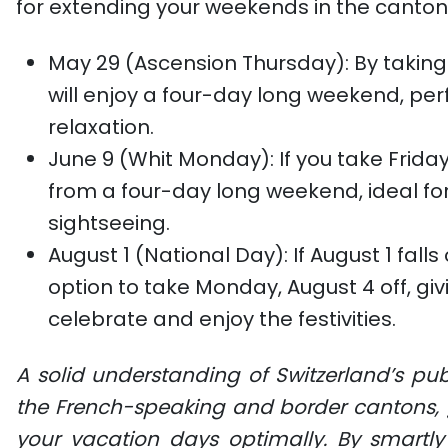
for extending your weekends in the canto
May 29 (Ascension Thursday)
: By takin
will enjoy a four-day long weekend, pe
relaxation.
June 9 (Whit Monday)
: If you take Frida
from a four-day long weekend, ideal for 
sightseeing.
August 1 (National Day)
: If August 1 fal
option to take Monday, August 4 off, gi
celebrate and enjoy the festivities.
A solid understanding of Switzerland’s publ
the French-speaking and border cantons, g
your vacation days optimally. By smartl