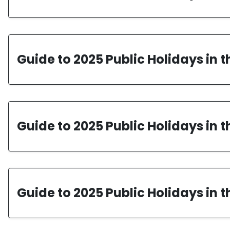
Guide to 2025 Public Holidays in 
Guide to 2025 Public Holidays in 
Guide to 2025 Public Holidays in 