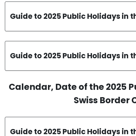
Guide to 2025 Public Holidays in 
Guide to 2025 Public Holidays in 
Calendar, Date of the 2025 P
Swiss Border 
Guide to 2025 Public Holidays in 