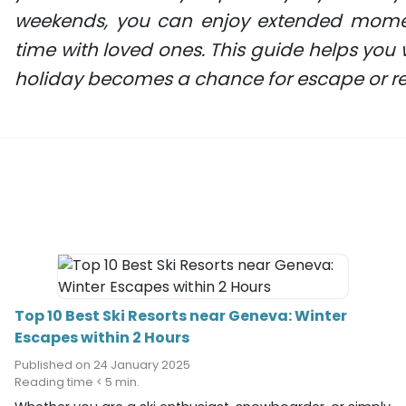
weekends, you can enjoy extended moment
time with loved ones. This guide helps you 
holiday becomes a chance for escape or re
Top 10 Best Ski Resorts near Geneva: Winter
Escapes within 2 Hours
Published on 24 January 2025
Reading time < 5 min.