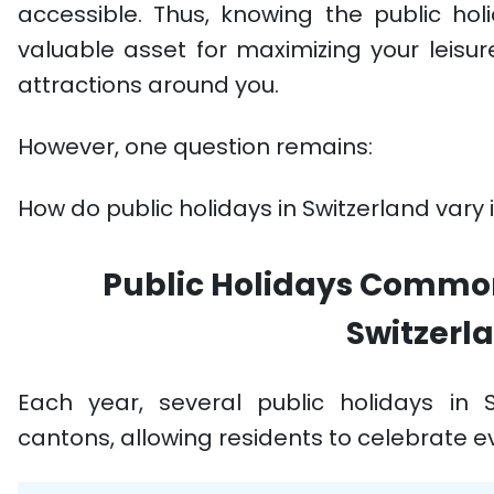
accessible. Thus, knowing the public holi
valuable asset for maximizing your leisur
attractions around you.
However, one question remains:
How do public holidays in Switzerland vary 
Public Holidays Common 
Switzerl
Each year, several public holidays in 
cantons, allowing residents to celebrate e