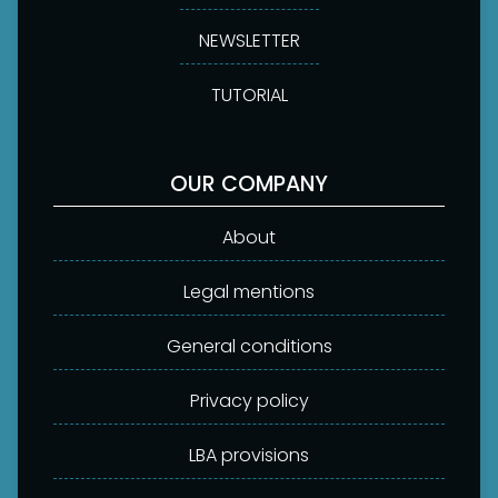
NEWSLETTER
TUTORIAL
OUR COMPANY
About
Legal mentions
General conditions
Privacy policy
LBA provisions