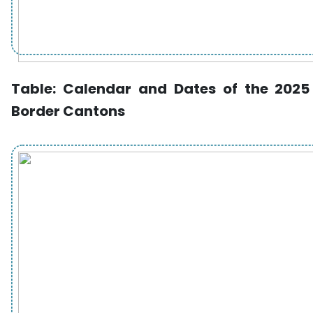
Table:
Calendar and Dates of the 2025 
Border Cantons