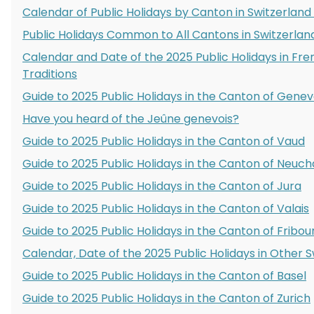
Calendar of Public Holidays by Canton in Switzerland
Public Holidays Common to All Cantons in Switzerlan
Calendar and Date of the 2025 Public Holidays in Fr
Traditions
Guide to 2025 Public Holidays in the Canton of Gene
Have you heard of the Jeûne genevois?
Guide to 2025 Public Holidays in the Canton of Vaud
Guide to 2025 Public Holidays in the Canton of Neuch
Guide to 2025 Public Holidays in the Canton of Jura
Guide to 2025 Public Holidays in the Canton of Valais
Guide to 2025 Public Holidays in the Canton of Fribou
Calendar, Date of the 2025 Public Holidays in Other 
Guide to 2025 Public Holidays in the Canton of Basel
Guide to 2025 Public Holidays in the Canton of Zurich