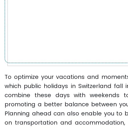
To optimize your vacations and moments 
which public holidays in Switzerland fall 
combine these days with weekends to
promoting a better balance between your
Planning ahead can also enable you to 
on transportation and accommodation, 