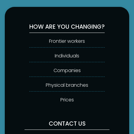
HOW ARE YOU CHANGING?
Frontier workers
Individuals
Companies
Physical branches
Prices
CONTACT US